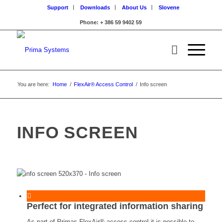
Support
Downloads
About Us
Slovene
Phone: + 386 59 9402 59
You are here:
Home
/
FlexAir® Access Control
/
Info screen
INFO SCREEN
Perfect for integrated information sharing
As part of Primas FlexAir® access control it is possible to