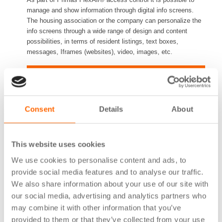
manage and show information through digital info screens.
The housing association or the company can personalize the
info screens through a wide range of design and content
possibilities, in terms of resident listings, text boxes,
messages, Iframes (websites), video, images, etc.
A digital and vandal proof solution
It is quick and easy to share information with residents or
visitors through digital displays. With digital information
Consent
Details
About
sharing, all loose letters and manual notes on message
boards are avoided. Prima offers a 21.5” screen as standard
model, which can be mounted vertically or horizontally.
This website uses cookies
We use cookies to personalise content and ads, to
Part of a complete access control system
provide social media features and to analyse our traffic.
We also share information about your use of our site with
It is possible to integrate the info screen driver into the
FlexAir® access control system with e.g. readers, booking
our social media, advertising and analytics partners who
terminals, third-party door communication systems, etc. This
may combine it with other information that you’ve
information can be synchronized across different devices,
provided to them or that they’ve collected from your use