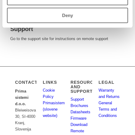
Download brochures, datasheets and firmware updates
Deny
Support
Go to the support site for instructions on remote support
CONTACT
LINKS
RESOURCES
LEGAL
AND
Cookie
Warranty
SUPPORT
Prima
Policy
and Returns
sistemi
Support
Primasistemi.si
General
d.o.o.
Brochures
(slovene
Terms and
Bleiweisova
Datasheets
website)
Conditions
30, SI-4000
Firmware
Kranj,
Download
Slovenija
Remote